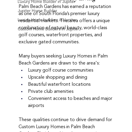
Luxury Home Builder in Jupiter
Palm Beach Gardens has earned a reputation 
Jupiter Home Builder
as one of South Florida’s premier luxury 
Luxury Home builders in Jupiter
residential markets. The area offers a unique 
combination of natural beauty, world-class 
Custom Home Builders in Jupiter
golf courses, waterfront properties, and 
exclusive gated communities.
Many buyers seeking Luxury Homes in Palm 
Beach Gardens are drawn to the area's:
Luxury golf course communities
Upscale shopping and dining
Beautiful waterfront locations
Private club amenities
Convenient access to beaches and major 
airports
These qualities continue to drive demand for 
Custom Luxury Homes in Palm Beach 