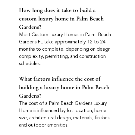
How long does it take to build a 
custom luxury home in Palm Beach 
Gardens?
Most Custom Luxury Homes in Palm  Beach 
Gardens FL take approximately 12 to 24 
months to complete, depending on design 
complexity, permitting, and construction 
schedules.
What factors influence the cost of 
building a luxury home in Palm Beach 
Gardens?
The cost of a Palm Beach Gardens Luxury 
Home is influenced by lot location, home 
size, architectural design, materials, finishes, 
and outdoor amenities.