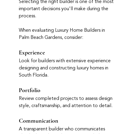
Selecting the right builder is one of the most 
important decisions you'll make during the 
process.
When evaluating Luxury Home Builders in 
Palm Beach Gardens, consider:
Experience
Look for builders with extensive experience 
designing and constructing luxury homes in 
South Florida.
Portfolio
Review completed projects to assess design 
style, craftsmanship, and attention to detail.
Communication
A transparent builder who communicates 