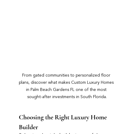
From gated communities to personalized floor 
plans, discover what makes Custom Luxury Homes 
in Palm Beach Gardens FL one of the most 
sought-after investments in South Florida.
Choosing the Right Luxury Home 
Builder