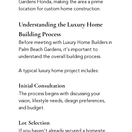
Gardens Florida, making the area a prime 
location for custom home construction.
Understanding the Luxury Home 
Building Process
Before meeting with Luxury Home Builders in 
Palm Beach Gardens, it's important to 
understand the overall building process.
A typical luxury home project includes:
Initial Consultation
The process begins with discussing your 
vision, lifestyle needs, design preferences, 
and budget.
Lot Selection
If you haven't already secured a homesite, 