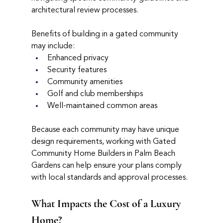
architectural review processes.
Benefits of building in a gated community 
may include:
Enhanced privacy
Security features
Community amenities
Golf and club memberships
Well-maintained common areas
Because each community may have unique 
design requirements, working with Gated 
Community Home Builders in Palm Beach 
Gardens can help ensure your plans comply 
with local standards and approval processes.
What Impacts the Cost of a Luxury 
Home?