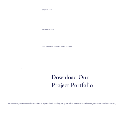
(561) 866-6142
Info@BRCH1.com
430 Toney Penna Dr Suite 5 Jupiter, FL 33458
Download Our
Project Portfolio
BRCH are the premier custom home builders in Jupiter, Florida - crafting luxury waterfront estates with timeless design and exceptional craftsmanship.