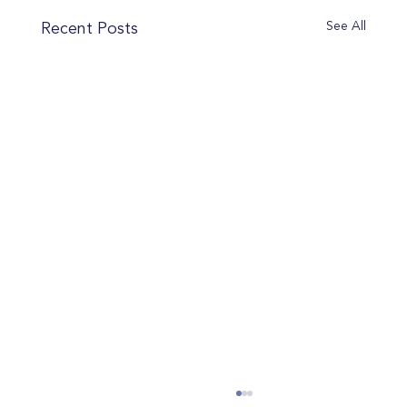
See All
Recent Posts