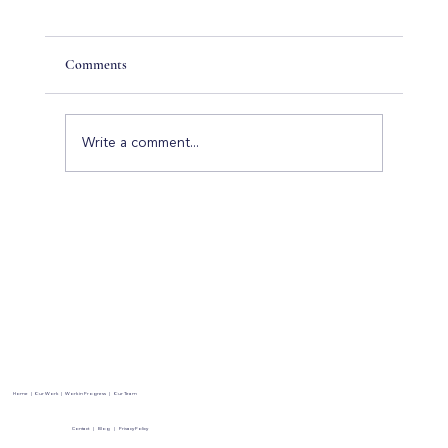
Comments
Write a comment...
Hidden Costs to Consider When Building a
Luxury Home
Home
|
Our Work
|
Work in Progress
|
Our Team
Contact
|
Blog
|
Privacy Policy