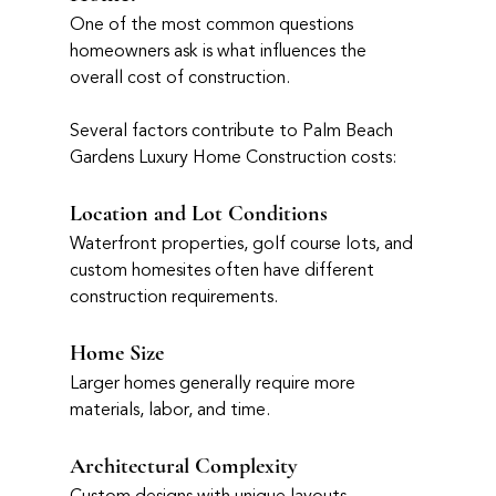
One of the most common questions 
homeowners ask is what influences the 
overall cost of construction.
Several factors contribute to Palm Beach 
Gardens Luxury Home Construction costs:
Location and Lot Conditions
Waterfront properties, golf course lots, and 
custom homesites often have different 
construction requirements.
Home Size
Larger homes generally require more 
materials, labor, and time.
Architectural Complexity