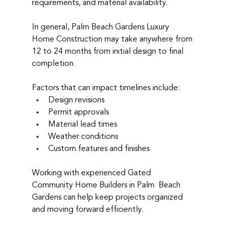
requirements, and material availability.
In general, Palm Beach Gardens Luxury 
Home Construction may take anywhere from 
12 to 24 months from initial design to final 
completion.
Factors that can impact timelines include:
Design revisions
Permit approvals
Material lead times
Weather conditions
Custom features and finishes
Working with experienced Gated 
Community Home Builders in Palm  Beach 
Gardens can help keep projects organized 
and moving forward efficiently.