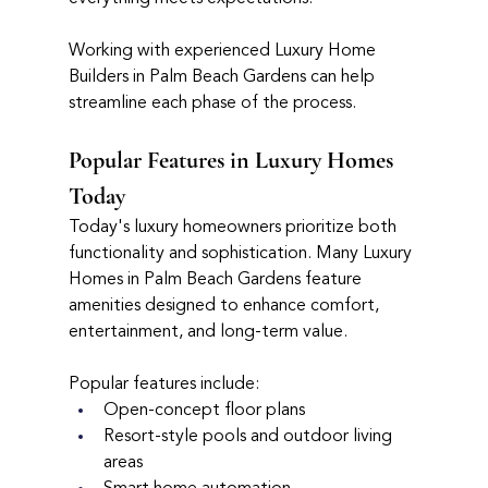
Working with experienced Luxury Home 
Builders in Palm Beach Gardens can help 
streamline each phase of the process.
Popular Features in Luxury Homes 
Today
Today's luxury homeowners prioritize both 
functionality and sophistication. Many Luxury 
Homes in Palm Beach Gardens feature 
amenities designed to enhance comfort, 
entertainment, and long-term value.
Popular features include:
Open-concept floor plans
Resort-style pools and outdoor living 
areas