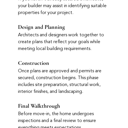
your builder may assist in identifying suitable 
properties for your project.
Design and Planning
Architects and designers work together to 
create plans that reflect your goals while 
meeting local building requirements.
Construction
Once plans are approved and permits are 
secured, construction begins. This phase 
includes site preparation, structural work, 
interior finishes, and landscaping.
Final Walkthrough
Before move-in, the home undergoes 
inspections and a final review to ensure 
everything meets expectations.