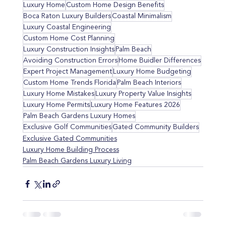
Luxury Home
Custom Home Design Benefits
Boca Raton Luxury Builders
Coastal Minimalism
Luxury Coastal Engineering
Custom Home Cost Planning
Luxury Construction Insights
Palm Beach
Avoiding Construction Errors
Home Buidler Differences
Expert Project Management
Luxury Home Budgeting
Custom Home Trends Florida
Palm Beach Interiors
Luxury Home Mistakes
Luxury Property Value Insights
Luxury Home Permits
Luxury Home Features 2026
Palm Beach Gardens Luxury Homes
Exclusive Golf Communities
Gated Community Builders
Exclusive Gated Communities
Luxury Home Building Process
Palm Beach Gardens Luxury Living