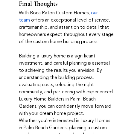
Final Thoughts
With Boca Raton Custom Homes, 
our 
team
 offers an exceptional level of service, 
craftsmanship, and attention to detail that 
homeowners expect throughout every stage 
of the custom home building process.
Building a luxury home is a significant 
investment, and careful planning is essential 
to achieving the results you envision. By 
understanding the building process, 
evaluating costs, selecting the right 
community, and partnering with experienced 
Luxury Home Builders in Palm  Beach 
Gardens, you can confidently move forward 
with your dream home project.
Whether you're interested in Luxury Homes 
in Palm Beach Gardens, planning a custom 