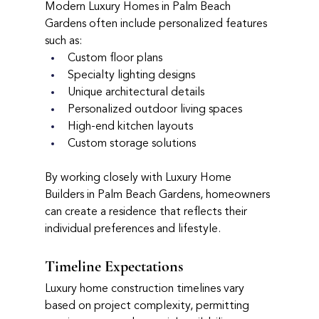
Modern Luxury Homes in Palm Beach 
Gardens often include personalized features 
such as:
Custom floor plans
Specialty lighting designs
Unique architectural details
Personalized outdoor living spaces
High-end kitchen layouts
Custom storage solutions
By working closely with Luxury Home 
Builders in Palm Beach Gardens, homeowners 
can create a residence that reflects their 
individual preferences and lifestyle.
Timeline Expectations
Luxury home construction timelines vary 
based on project complexity, permitting 