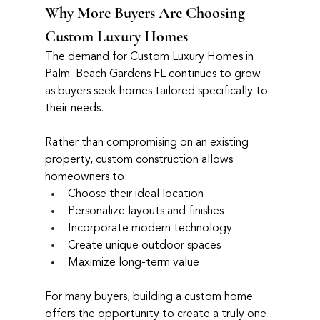
Why More Buyers Are Choosing 
Custom Luxury Homes
The demand for Custom Luxury Homes in 
Palm  Beach Gardens FL continues to grow 
as buyers seek homes tailored specifically to 
their needs.
Rather than compromising on an existing 
property, custom construction allows 
homeowners to:
Choose their ideal location
Personalize layouts and finishes
Incorporate modern technology
Create unique outdoor spaces
Maximize long-term value
For many buyers, building a custom home 
offers the opportunity to create a truly one-