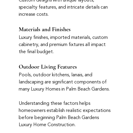
Custom designs with unique layouts, 
specialty features, and intricate details can 
increase costs.
Materials and Finishes
Luxury finishes, imported materials, custom 
cabinetry, and premium fixtures all impact 
the final budget.
Outdoor Living Features
Pools, outdoor kitchens, lanais, and 
landscaping are significant components of 
many Luxury Homes in Palm Beach Gardens.
Understanding these factors helps 
homeowners establish realistic expectations 
before beginning Palm Beach Gardens 
Luxury Home Construction.