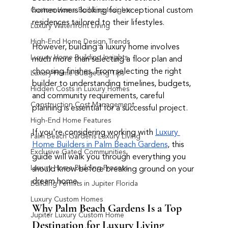
homeowners looking for exceptional custom 
Custom Home Building Insights
residences tailored to their lifestyles.
Luxury Waterfront Living
High-End Home Design Trends
However, building a luxury home involves 
Luxury Home Building Insights
much more than selecting a floor plan and 
choosing finishes. From selecting the right 
Luxury Home Budgeting Tips
builder to understanding timelines, budgets, 
Hidden Costs in Luxury Homes
and community requirements, careful 
Construction Cost Management
planning is essential for a successful project.
High-End Home Features
If you're considering working with 
Luxury 
Palm Beach Gardens Luxury Living
Home Builders in Palm Beach Gardens
, this 
Exclusive Gated Communities
guide will walk you through everything you 
Luxury Home Building Process
should know before breaking ground on your 
dream home.
Building Permits in Jupiter Florida
Luxury Custom Homes
Why Palm Beach Gardens Is a Top 
Jupiter Luxury Custom Home
Destination for Luxury Living