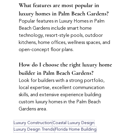
What features are most popular in 
luxury homes in Palm Beach Gardens?
Popular features in Luxury Homes in Palm 
Beach Gardens include smart home 
technology, resort-style pools, outdoor 
kitchens, home offices, wellness spaces, and 
open-concept floor plans.
How do I choose the right luxury home 
builder in Palm Beach Gardens?
Look for builders with a strong portfolio, 
local expertise, excellent communication 
skills, and extensive experience building 
custom luxury homes in the Palm Beach 
Gardens area.
Luxury Construction
Coastal Luxury Design
Luxury Design Trends
Florida Home Building