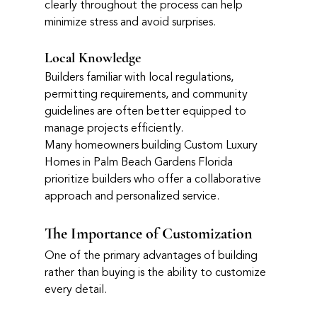
clearly throughout the process can help 
minimize stress and avoid surprises.
Local Knowledge
Builders familiar with local regulations, 
permitting requirements, and community 
guidelines are often better equipped to 
manage projects efficiently.
Many homeowners building Custom Luxury 
Homes in Palm Beach Gardens Florida 
prioritize builders who offer a collaborative 
approach and personalized service.
The Importance of Customization
One of the primary advantages of building 
rather than buying is the ability to customize 
every detail.