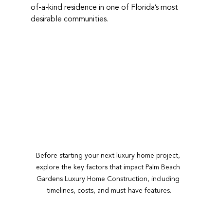
of-a-kind residence in one of Florida’s most 
desirable communities.
Before starting your next luxury home project, 
explore the key factors that impact Palm Beach 
Gardens Luxury Home Construction, including 
timelines, costs, and must-have features.