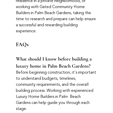
residence in a private neighborhood, or 
working with Gated Community Home 
Builders in Palm Beach Gardens, taking the 
time to research and prepare can help ensure 
a successful and rewarding building 
experience.
FAQs
What should I know before building a 
luxury home in Palm Beach Gardens?
Before beginning construction, it's important 
to understand budgets, timelines, 
community requirements, and the overall 
building process. Working with experienced 
Luxury Home Builders in Palm  Beach 
Gardens can help guide you through each 
stage.