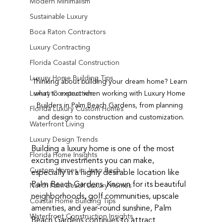
Modern Minimalism
Sustainable Luxury
Boca Raton Contractors
Luxury Contracting
Florida Coastal Construction
Luxury Home Building Tips
Thinking about building your dream home? Learn 
what to expect when working with Luxury Home 
Luxury Construction
Builders in Palm Beach Gardens, from planning 
Florida Luxury Custom Homes
and design to construction and customization.
Waterfront Living
Luxury Design Trends
Building a luxury home is one of the most 
Florida Home Insights
exciting investments you can make, 
Custom Homes in Juno Bech
especially in a highly desirable location like 
Palm Beach Gardens. Known for its beautiful 
North Palm Beach Luxury Homes
neighborhoods, golf communities, upscale 
Coastal Home Building Tips
amenities, and year-round sunshine, Palm 
Waterfront Construction Insights
Beach Gardens continues to attract 