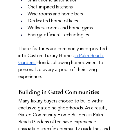
Smart home automation
Chef-inspired kitchens
Wine rooms and home bars
Dedicated home offices
Wellness rooms and home gyms
Energy-efficient technologies
These features are commonly incorporated 
into Custom Luxury Homes 
in Palm Beach 
Gardens 
Florida, allowing homeowners to 
personalize every aspect of their living 
experience.
Building in Gated Communities
Many luxury buyers choose to build within 
exclusive gated neighborhoods. As a result, 
Gated Community Home Builders in Palm 
Beach Gardens often have experience 
navigating specific community guidelines and 