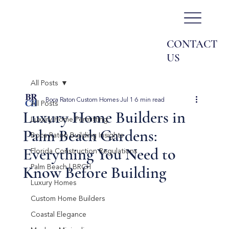
CONTACT
US
All Posts
Boca Raton Custom Homes
Jul 1
6 min read
All Posts
Luxury Home Builders in
Luxury Home Permitting
Palm Beach Gardens:
Boca Raton Building Insights
Everything You Need to
Florida Construction Regulations
Know Before Building
Palm Beach | BRCH
Luxury Homes
Custom Home Builders
Coastal Elegance