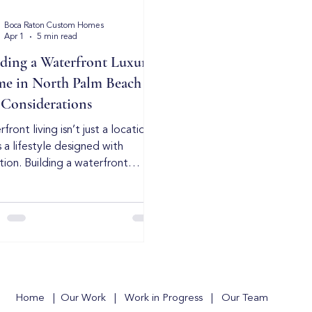
Boca Raton Custom Homes
Apr 1
5 min read
lding a Waterfront Luxury
e in North Palm Beach –
 Considerations
front living isn’t just a location
s a lifestyle designed with
tion. Building a waterfront
te in North Palm Beach requires
sion, experience, and a deep
rstanding of coastal
truction. While every waterfront
t has its own regulations and
onmental factors, the
amentals of high-end coastal
ing remain the same: strategic
Home
|
Our Work
|
Work in Progress
|
Our Team