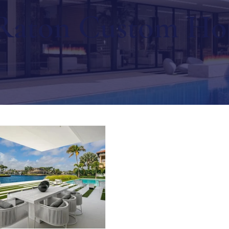
Raton Custom H