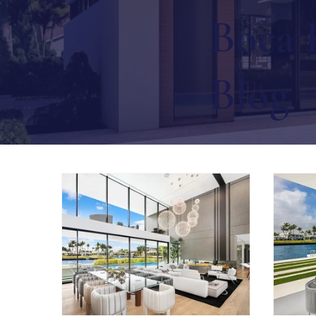
Boca 
Blog