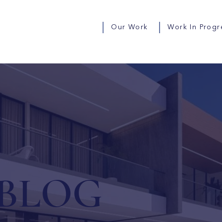
Our Work
Work In Progr
BLOG