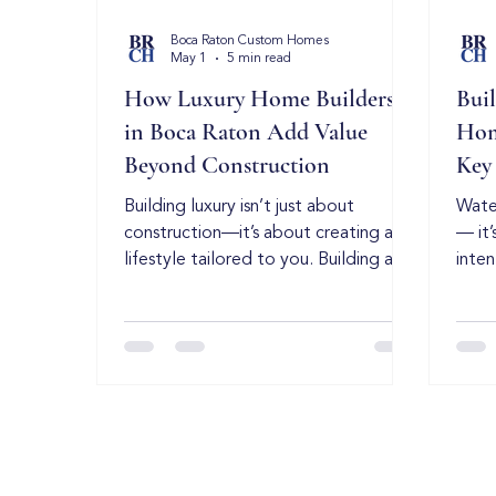
Boca Raton Custom Homes
May 1
5 min read
How Luxury Home Builders
Bui
in Boca Raton Add Value
Hom
Beyond Construction
Key
Building luxury isn’t just about
Water
construction—it’s about creating a
— it’
lifestyle tailored to you. Building a
inten
luxury home is about more than just
esta
materials and square footage—it’s
preci
about creating a personalized living
unde
experience that reflects your
cons
lifestyle, taste, and long-term goals.
marke
That’s why luxury home builders in
envir
Boca Raton stand apart. They don’t
fund
just construct homes, they deliver
build