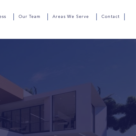
ess
Our Team
Areas We Serve
Contact