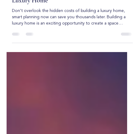
Boca Raton Custom Homes
Jun 1
5 min read