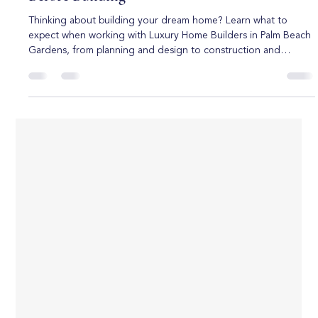
Boca Raton Custom Homes
Jul 1
6 min read
Luxury Home Builders in Palm Beach
Gardens: Everything You Need to Know
Before Building
Thinking about building your dream home? Learn what to
expect when working with Luxury Home Builders in Palm Beach
Gardens, from planning and design to construction and
customization. Building a luxury home is one of the most
exciting investments you can make, especially in a highly
desirable location like Palm Beach Gardens. Known for its
beautiful neighborhoods, golf communities, upscale amenities,
and year-round sunshine, Palm Beach Gardens continues to