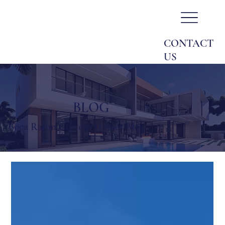
CONTACT
US
BLOG
Boca Raton Custom Homes Blog