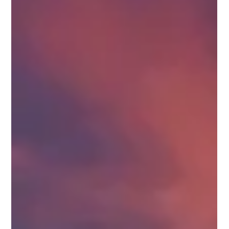
Hidden Costs to Consider When Building a
Luxury Home
Don’t overlook the hidden costs of building a luxury home,
smart planning now can save you thousands later. Building a
luxury home is an exciting opportunity to create a space
tailored to your lifestyle, design preferences, and long-term
goals. But while most homeowners plan carefully for the
obvious expenses, many overlook the hidden costs of building
a luxury home that can significantly impact the final budget.
From permits and upgrades to site conditions and finishing
deta