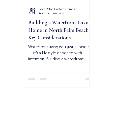
Boca Raton Custom Homes
Apr 1
5 min read
Building a Waterfront Luxury
Home in North Palm Beach –
Key Considerations
Waterfront living isn’t just a location
— it’s a lifestyle designed with
intention. Building a waterfront
estate in North Palm Beach requires
precision, experience, and a deep
understanding of coastal
construction. While every waterfront
market has its own regulations and
environmental factors, the
fundamentals of high-end coastal
building remain the same: strategic