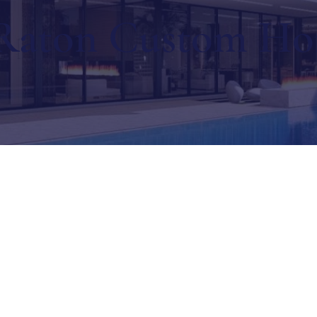
Raton Custom H