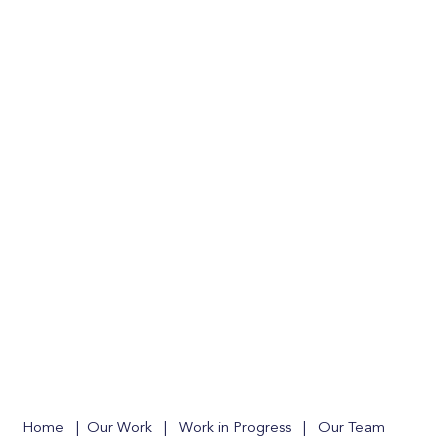
Home
|
Our Work
|
Work in Progress
|
Our Team