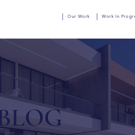
Our Work
Work In Progr
BLOG