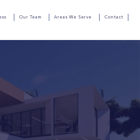
ess
Our Team
Areas We Serve
Contact