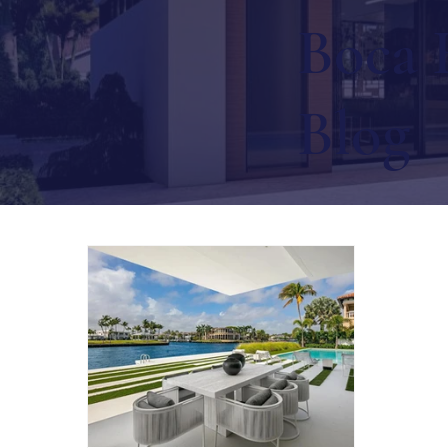
Boca 
Blog