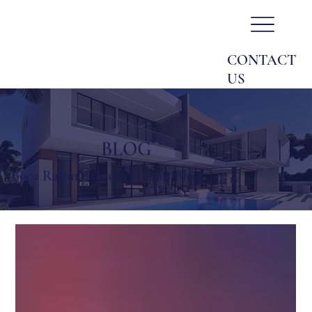
CONTACT
US
BLOG
Boca Raton Custom Homes Blog