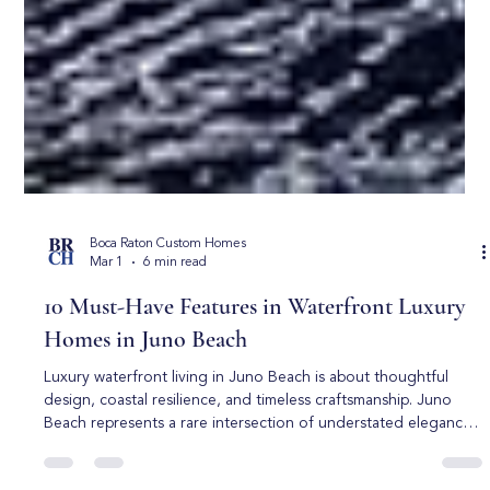
Boca Raton Custom Homes
Mar 1
6 min read
10 Must-Have Features in Waterfront Luxury
Homes in Juno Beach
Luxury waterfront living in Juno Beach is about thoughtful
design, coastal resilience, and timeless craftsmanship. Juno
Beach represents a rare intersection of understated elegance,