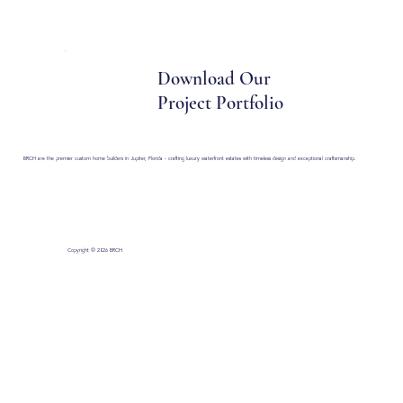
430 Toney Penna Dr Suite 5 Jupiter, FL 33458
Download Our
Project Portfolio
BRCH are the premier custom home builders in Jupiter, Florida - crafting luxury waterfront estates with timeless design and exceptional craftsmanship.
Copyright © 2026 BRCH