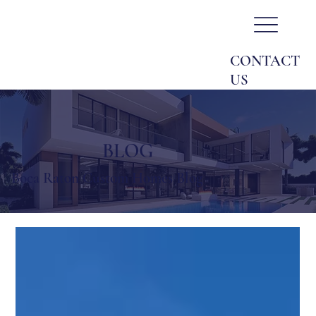
CONTACT
US
BLOG
Boca Raton Custom Homes Blog