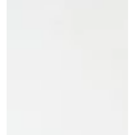
Hidden Costs to Consider When Building a
Luxury Home
Don’t overlook the hidden costs of building a luxury home,
smart planning now can save you thousands later. Building a
luxury home is an exciting opportunity to create a space
tailored to your lifestyle, design preferences, and long-term
goals. But while most homeowners plan carefully for the
obvious expenses, many overlook the hidden costs of building
a luxury home that can significantly impact the final budget.
From permits and upgrades to site conditions and finishing
deta