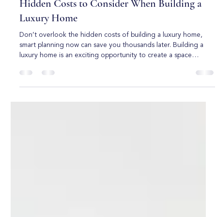
Boca Raton Custom Homes
Jun 1
5 min read