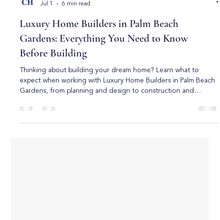
Boca Raton Custom Homes
Jul 1
6 min read
Luxury Home Builders in Palm Beach
Gardens: Everything You Need to Know
Before Building
Thinking about building your dream home? Learn what to
expect when working with Luxury Home Builders in Palm Beach
Gardens, from planning and design to construction and
customization. Building a luxury home is one of the most