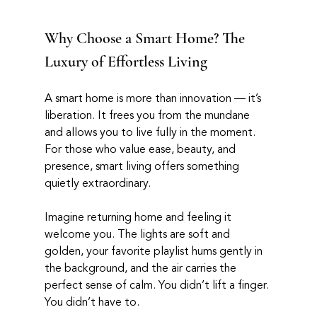
Why Choose a Smart Home? The 
Luxury of Effortless Living
A smart home is more than innovation — it’s 
liberation. It frees you from the mundane 
and allows you to live fully in the moment. 
For those who value ease, beauty, and 
presence, smart living offers something 
quietly extraordinary.
Imagine returning home and feeling it 
welcome you. The lights are soft and 
golden, your favorite playlist hums gently in 
the background, and the air carries the 
perfect sense of calm. You didn’t lift a finger. 
You didn’t have to.