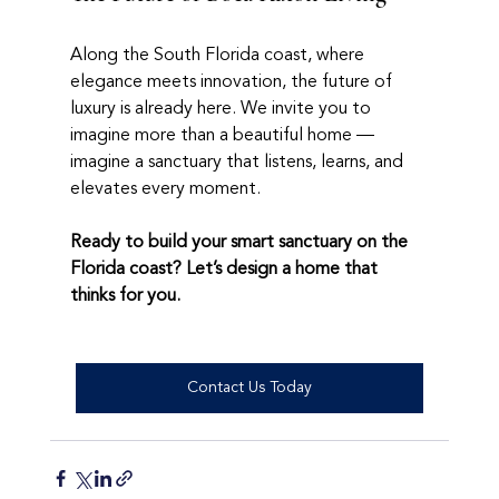
Along the South Florida coast, where 
elegance meets innovation, the future of 
luxury is already here. We invite you to 
imagine more than a beautiful home — 
imagine a sanctuary that listens, learns, and 
elevates every moment.
Ready to build your smart sanctuary on the 
Florida coast? Let’s design a home that 
thinks for you.
Contact Us Today