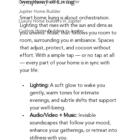
Symphony of Living
Luxury Home Builder in Jupiter
Jupiter Home Builder
Smart home living is about orchestration. 
Luxury Home builders in Jupiter
Lighting that rises with the sun and dims as 
Custom Home Builders in Jupiter
you unwind. Music that follows you room to 
room, surrounding you in ambiance. Spaces 
that adjust, protect, and cocoon without 
effort. With a simple tap — or no tap at all 
— every part of your home is in sync with 
your life:
Lighting:
 A soft glow to wake you 
gently, warm tones for intimate 
evenings, and subtle shifts that support 
your well-being.
Audio/Video + Music:
 Invisible 
soundscapes that follow your mood, 
enhance your gatherings, or retreat into 
stillness with you.