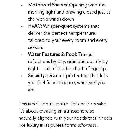
Motorized Shades:
 Opening with the 
morning light and drawing closed just as 
the world winds down.
HVAC:
 Whisper-quiet systems that 
deliver the perfect temperature, 
tailored to your every room and every 
season.
Water Features & Pool:
 Tranquil 
reflections by day, dramatic beauty by 
night — all at the touch of a fingertip.
Security:
 Discreet protection that lets 
you feel fully at peace, wherever you 
are.
This is not about control for control’s sake. 
It’s about creating an atmosphere so 
naturally aligned with your needs that it feels 
like luxury in its purest form: 
effortless.