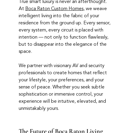
True smart luxury is never an afterthought. 
At 
Boca Raton Custom Homes
, we weave 
intelligent living into the fabric of your 
residence from the ground up. Every sensor, 
every system, every circuit is placed with 
intention — not only to function flawlessly, 
but to disappear into the elegance of the 
space.
We partner with visionary AV and security 
professionals to create homes that reflect 
your lifestyle, your preferences, and your 
sense of peace. Whether you seek subtle 
sophistication or immersive control, your 
experience will be intuitive, elevated, and 
unmistakably yours.
The Future of Boca Raton Living