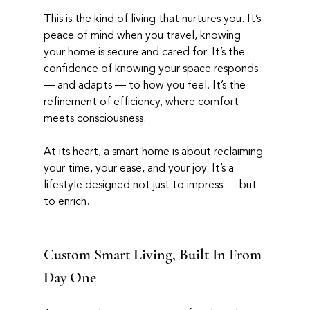
This is the kind of living that nurtures you. It’s 
peace of mind when you travel, knowing 
your home is secure and cared for. It’s the 
confidence of knowing your space responds 
— and adapts — to how you feel. It’s the 
refinement of efficiency, where comfort 
meets consciousness.
At its heart, a smart home is about reclaiming 
your time, your ease, and your joy. It’s a 
lifestyle designed not just to impress — but 
to enrich.
Custom Smart Living, Built In From 
Day One