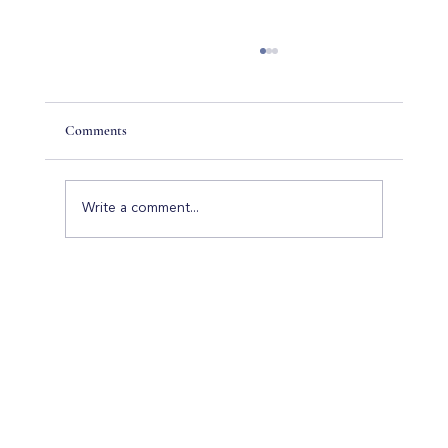
Comments
Write a comment...
Luxury Home Builders in Palm Beach Gardens:
Everything You Need to Know Before Building