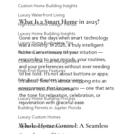
Custom Home Building Insights
Luxury Waterfront Living
What Is a Smart Home in 2025?
High-End Home Design Trends
Luxury Home Building Insights
Gone are the days when smart technology 
Luxury Home Budgeting Tips
was a novelty. In 2025, a truly intelligent 
home is an extension of your intuition — 
Hidden Costs in Luxury Homes
responding to your moods, your routines, 
Construction Cost Management
and your preferences without ever needing 
High-End Home Features
to be told. It’s not about buttons or apps; 
Palm Beach Gardens Luxury Living
it’s about flow. It’s about stepping into an 
environment that knows you — one that sets 
Exclusive Gated Communities
the tone for relaxation, celebration, or 
Luxury Home Building Process
rejuvenation with graceful ease.
Building Permits in Jupiter Florida
Luxury Custom Homes
Whole-Home Control: A Seamless 
Jupiter Luxury Custom Home