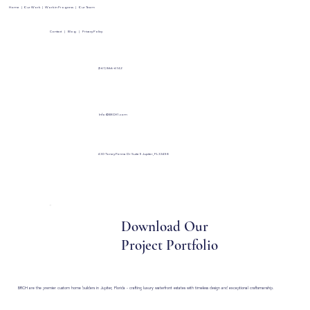
Home
|
Our Work
|
Work in Progress
|
Our Team
Contact
|
Blog
|
Privacy Policy
(561) 866-6142
Info@BRCH1.com
430 Toney Penna Dr Suite 5 Jupiter, FL 33458
Download Our
Project Portfolio
BRCH are the premier custom home builders in Jupiter, Florida - crafting luxury waterfront estates with timeless design and exceptional craftsmanship.