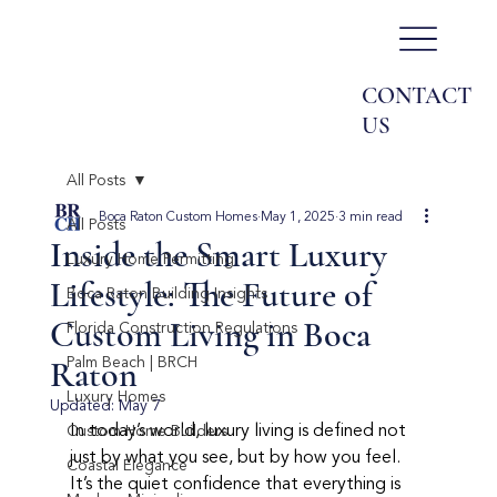
CONTACT
US
All Posts
Boca Raton Custom Homes
May 1, 2025
3 min read
All Posts
Inside the Smart Luxury
Luxury Home Permitting
Lifestyle: The Future of
Boca Raton Building Insights
Custom Living in Boca
Florida Construction Regulations
Raton
Palm Beach | BRCH
Luxury Homes
Updated:
May 7
In today’s world, luxury living is defined not 
Custom Home Builders
just by what you see, but by how you feel. 
Coastal Elegance
It’s the quiet confidence that everything is 