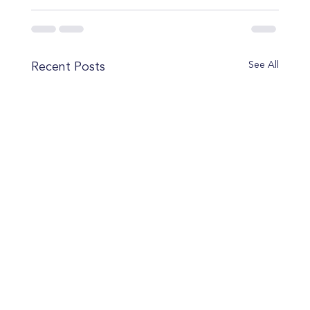
See All
Recent Posts