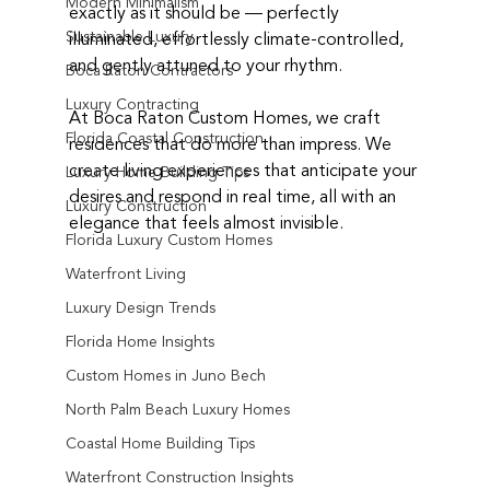
Modern Minimalism
exactly as it should be — perfectly 
Sustainable Luxury
illuminated, effortlessly climate-controlled, 
and gently attuned to your rhythm.
Boca Raton Contractors
Luxury Contracting
At Boca Raton Custom Homes, we craft 
Florida Coastal Construction
residences that do more than impress. We 
create living experiences that anticipate your 
Luxury Home Building Tips
desires and respond in real time, all with an 
Luxury Construction
elegance that feels almost invisible.
Florida Luxury Custom Homes
Waterfront Living
Luxury Design Trends
Florida Home Insights
Custom Homes in Juno Bech
North Palm Beach Luxury Homes
Coastal Home Building Tips
Waterfront Construction Insights