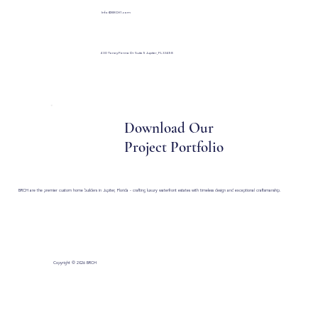
Info@BRCH1.com
430 Toney Penna Dr Suite 5 Jupiter, FL 33458
Download Our
Project Portfolio
BRCH are the premier custom home builders in Jupiter, Florida - crafting luxury waterfront estates with timeless design and exceptional craftsmanship.
Copyright © 2026 BRCH