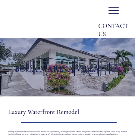
CONTACT
US
BOCA MARINA VILLA
Luxury Waterfront Remodel
This high-end waterfront remodel embodies modern luxury, seamlessly blending indoor and outdoor living to maximize breathtaking canal views. Every detail of
this South Florida home was reimagined to create a refined yet inviting atmosphere, using premium materials and a sophisticated coastal aesthetic.