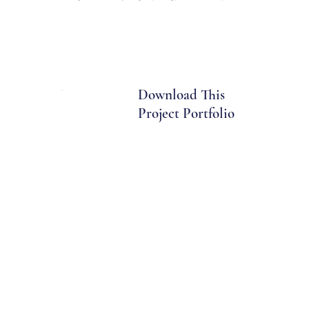
Download This
Project Portfolio