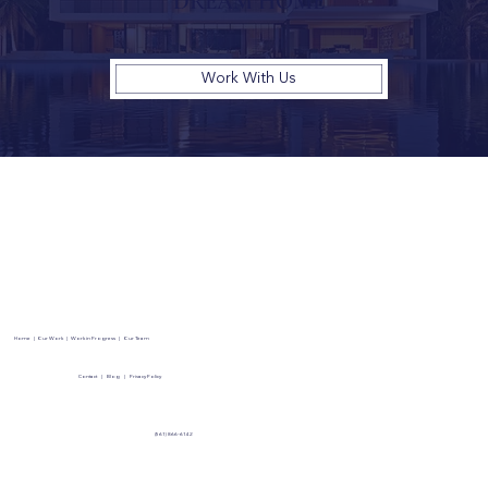
DREAM HOME
Work With Us
Home
|
Our Work
|
Work in Progress
|
Our Team
Contact
|
Blog
|
Privacy Policy
(561) 866-6142