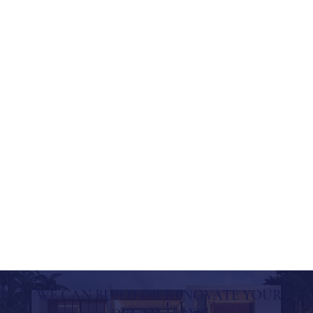
WE CAN BUILD OR RENOVATE YOUR